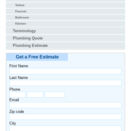
Toilets
Faucets
Bathroom
Kitchen
Terminology
Plumbing Quote
Plumbing Estimate
Get a Free Estimate
First Name
Last Name
Phone
Email
Zip code
City