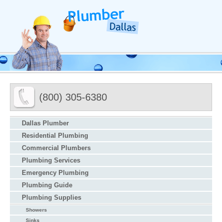
(800) 305-6380
Dallas Plumber
Residential Plumbing
Commercial Plumbers
Plumbing Services
Emergency Plumbing
Plumbing Guide
Plumbing Supplies
Showers
Sinks