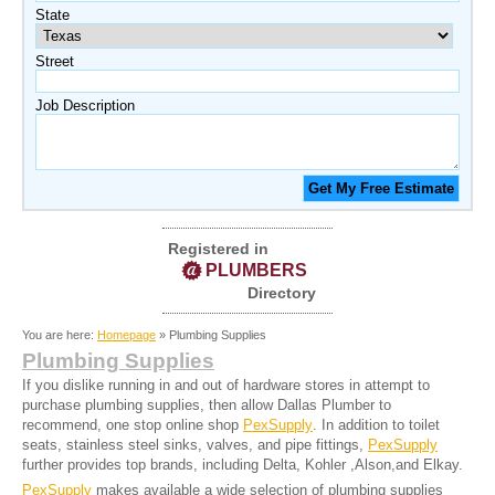
State
Street
Job Description
Registered in
PLUMBERS
Directory
You are here:
Homepage
» Plumbing Supplies
Plumbing Supplies
If you dislike running in and out of hardware stores in attempt to
purchase plumbing supplies, then allow Dallas Plumber to
recommend, one stop online shop
PexSupply
. In addition to toilet
seats, stainless steel sinks, valves, and pipe fittings,
PexSupply
further provides top brands, including Delta, Kohler ,Alson,and Elkay.
PexSupply
makes available a wide selection of plumbing supplies