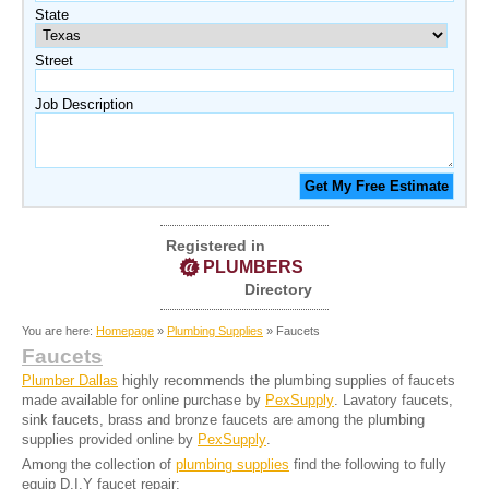
State
Street
Job Description
Registered in
PLUMBERS
Directory
You are here:
Homepage
»
Plumbing Supplies
» Faucets
Faucets
Plumber Dallas
highly recommends the plumbing supplies of faucets
made available for online purchase by
PexSupply
. Lavatory faucets,
sink faucets, brass and bronze faucets are among the plumbing
supplies provided online by
PexSupply
.
Among the collection of
plumbing supplies
find the following to fully
equip D.I.Y faucet repair: