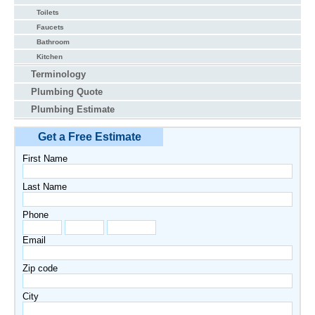
Toilets
Faucets
Bathroom
Kitchen
Terminology
Plumbing Quote
Plumbing Estimate
Get a Free Estimate
First Name
Last Name
Phone
Email
Zip code
City