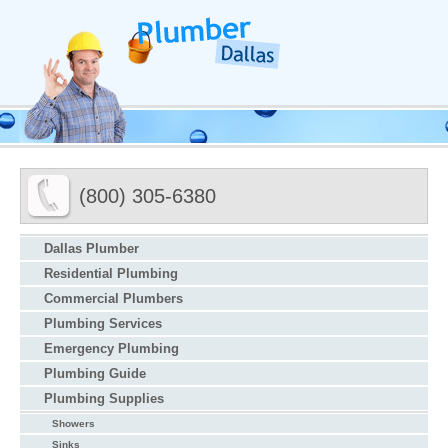
(800) 305-6380
Dallas Plumber
Residential Plumbing
Commercial Plumbers
Plumbing Services
Emergency Plumbing
Plumbing Guide
Plumbing Supplies
Showers
Sinks