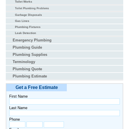
Toilet Works
Toilet Plumbing Problems
Garbage Disposals
Gas Lines
Plumbing Fixtures
Leak Detection
Emergency Plumbing
Plumbing Guide
Plumbing Supplies
Terminology
Plumbing Quote
Plumbing Estimate
Get a Free Estimate
First Name
Last Name
Phone