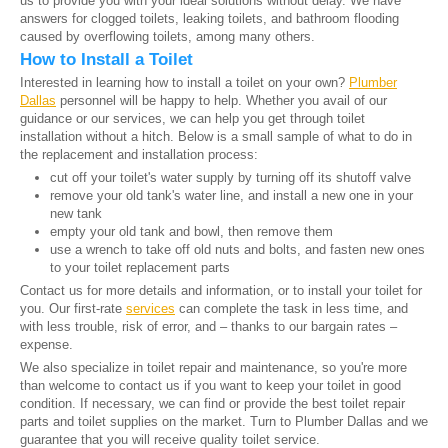
us to provide you with your ideal solutions without delay. We have
answers for clogged toilets, leaking toilets, and bathroom flooding
caused by overflowing toilets, among many others.
How to Install a Toilet
Interested in learning how to install a toilet on your own?
Plumber
Dallas
personnel will be happy to help. Whether you avail of our
guidance or our services, we can help you get through toilet
installation without a hitch. Below is a small sample of what to do in
the replacement and installation process:
cut off your toilet's water supply by turning off its shutoff valve
remove your old tank's water line, and install a new one in your
new tank
empty your old tank and bowl, then remove them
use a wrench to take off old nuts and bolts, and fasten new ones
to your toilet replacement parts
Contact us for more details and information, or to install your toilet for
you. Our first-rate
services
can complete the task in less time, and
with less trouble, risk of error, and – thanks to our bargain rates –
expense.
We also specialize in toilet repair and maintenance, so you're more
than welcome to contact us if you want to keep your toilet in good
condition. If necessary, we can find or provide the best toilet repair
parts and toilet supplies on the market. Turn to Plumber Dallas and we
guarantee that you will receive quality toilet service.