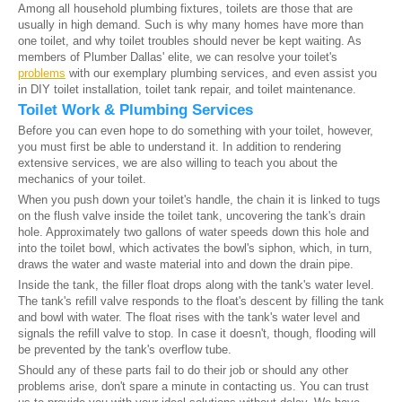
Among all household plumbing fixtures, toilets are those that are
usually in high demand. Such is why many homes have more than
one toilet, and why toilet troubles should never be kept waiting. As
members of Plumber Dallas' elite, we can resolve your toilet's
problems
with our exemplary plumbing services, and even assist you
in DIY toilet installation, toilet tank repair, and toilet maintenance.
Toilet Work & Plumbing Services
Before you can even hope to do something with your toilet, however,
you must first be able to understand it. In addition to rendering
extensive services, we are also willing to teach you about the
mechanics of your toilet.
When you push down your toilet's handle, the chain it is linked to tugs
on the flush valve inside the toilet tank, uncovering the tank's drain
hole. Approximately two gallons of water speeds down this hole and
into the toilet bowl, which activates the bowl's siphon, which, in turn,
draws the water and waste material into and down the drain pipe.
Inside the tank, the filler float drops along with the tank's water level.
The tank's refill valve responds to the float's descent by filling the tank
and bowl with water. The float rises with the tank's water level and
signals the refill valve to stop. In case it doesn't, though, flooding will
be prevented by the tank's overflow tube.
Should any of these parts fail to do their job or should any other
problems arise, don't spare a minute in contacting us. You can trust