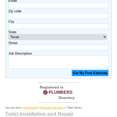
Email
Zip code
City
State
Street
Job Description
Registered in
PLUMBERS
Directory
You are here:
Homepage
»
Plumbing Services
» Toilet Works
Toilet Installation and Repair