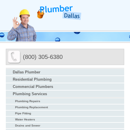
(800) 305-6380
Dallas Plumber
Residential Plumbing
Commercial Plumbers
Plumbing Services
Plumbing Repairs
Plumbing Replacement
Pipe Fitting
Water Heaters
Drains and Sewer