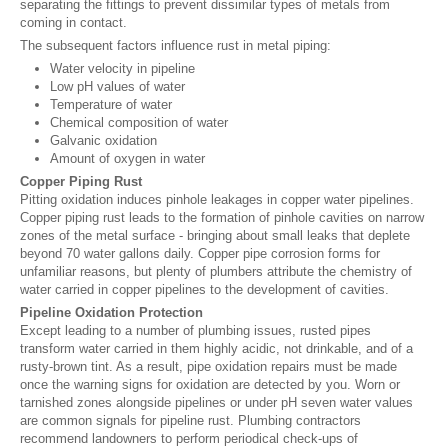
separating the fittings to prevent dissimilar types of metals from
coming in contact.
The subsequent factors influence rust in metal piping:
Water velocity in pipeline
Low pH values of water
Temperature of water
Chemical composition of water
Galvanic oxidation
Amount of oxygen in water
Copper Piping Rust
Pitting oxidation induces pinhole leakages in copper water pipelines.
Copper piping rust leads to the formation of pinhole cavities on narrow
zones of the metal surface - bringing about small leaks that deplete
beyond 70 water gallons daily. Copper pipe corrosion forms for
unfamiliar reasons, but plenty of plumbers attribute the chemistry of
water carried in copper pipelines to the development of cavities.
Pipeline Oxidation Protection
Except leading to a number of plumbing issues, rusted pipes
transform water carried in them highly acidic, not drinkable, and of a
rusty-brown tint. As a result, pipe oxidation repairs must be made
once the warning signs for oxidation are detected by you. Worn or
tarnished zones alongside pipelines or under pH seven water values
are common signals for pipeline rust. Plumbing contractors
recommend landowners to perform periodical check-ups of