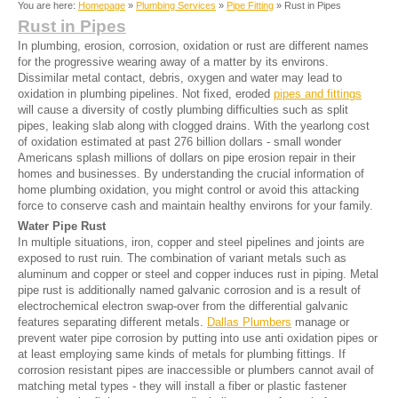
You are here:
Homepage
»
Plumbing Services
»
Pipe Fitting
» Rust in Pipes
Rust in Pipes
In plumbing, erosion, corrosion, oxidation or rust are different names
for the progressive wearing away of a matter by its environs.
Dissimilar metal contact, debris, oxygen and water may lead to
oxidation in plumbing pipelines. Not fixed, eroded
pipes and fittings
will cause a diversity of costly plumbing difficulties such as split
pipes, leaking slab along with clogged drains. With the yearlong cost
of oxidation estimated at past 276 billion dollars - small wonder
Americans splash millions of dollars on pipe erosion repair in their
homes and businesses. By understanding the crucial information of
home plumbing oxidation, you might control or avoid this attacking
force to conserve cash and maintain healthy environs for your family.
Water Pipe Rust
In multiple situations, iron, copper and steel pipelines and joints are
exposed to rust ruin. The combination of variant metals such as
aluminum and copper or steel and copper induces rust in piping. Metal
pipe rust is additionally named galvanic corrosion and is a result of
electrochemical electron swap-over from the differential galvanic
features separating different metals.
Dallas Plumbers
manage or
prevent water pipe corrosion by putting into use anti oxidation pipes or
at least employing same kinds of metals for plumbing fittings. If
corrosion resistant pipes are inaccessible or plumbers cannot avail of
matching metal types - they will install a fiber or plastic fastener