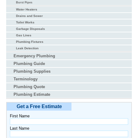
Burst Pipes
Water Heaters
Drains and Sewer
Toilet Works
Garbage Disposals
Gas Lines
Plumbing Fixtures
Leak Detection
Emergency Plumbing
Plumbing Guide
Plumbing Supplies
Terminology
Plumbing Quote
Plumbing Estimate
Get a Free Estimate
First Name
Last Name