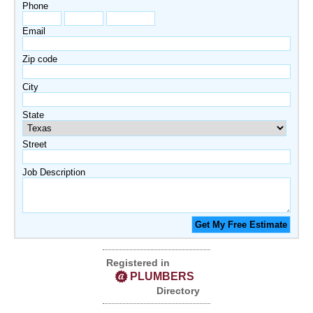
Phone
Email
Zip code
City
State
Street
Job Description
Registered in
PLUMBERS
Directory