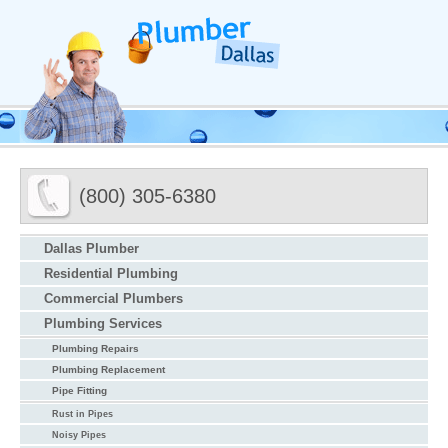
(800) 305-6380
Dallas Plumber
Residential Plumbing
Commercial Plumbers
Plumbing Services
Plumbing Repairs
Plumbing Replacement
Pipe Fitting
Rust in Pipes
Noisy Pipes